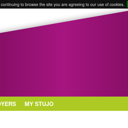
 continuing to browse the site you are agreeing to our use of cookies.
OYERS
MY STUJO