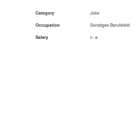
Category
Jobs
Occupation
Sonstiges Berufsfeld
Salary
n. a.