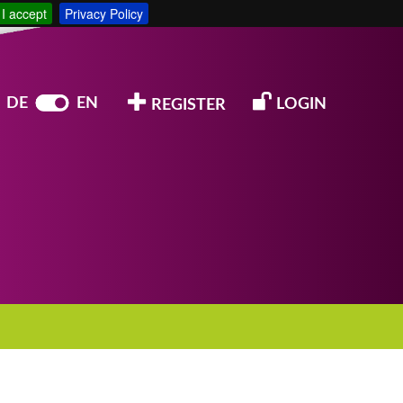
I accept
Privacy Policy
DE
EN
LOGIN
REGISTER