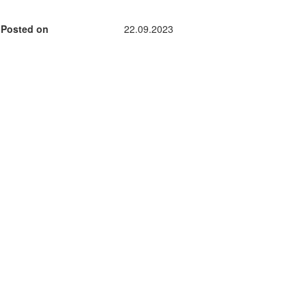
Posted on
22.09.2023