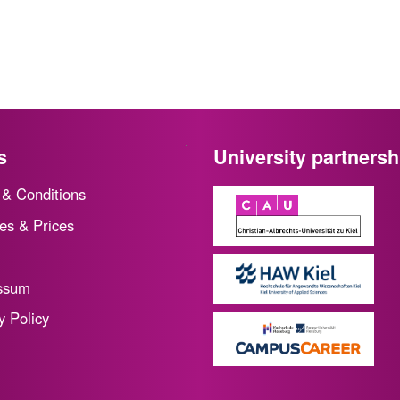
s
University partnersh
& Conditions
es & Prices
ssum
y Policy