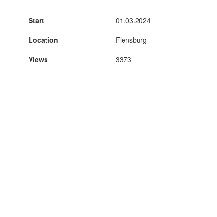
Start
01.03.2024
Location
Flensburg
Views
3373