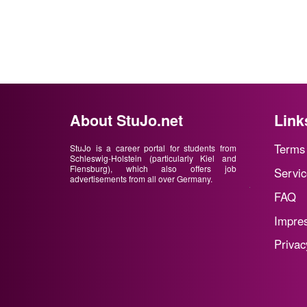
About StuJo.net
Link
Terms 
StuJo is a career portal for students from
Schleswig-Holstein (particularly Kiel and
Flensburg), which also offers job
Servic
advertisements from all over Germany.
FAQ
Impre
Privac