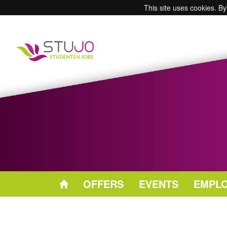
This site uses cookies. By
OFFERS
EVENTS
EMPL