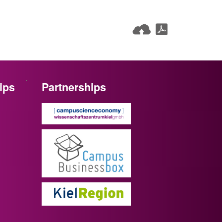
ips
Partnerships