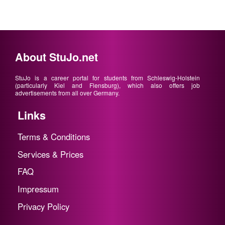
About StuJo.net
StuJo is a career portal for students from Schleswig-Holstein
(particularly Kiel and Flensburg), which also offers job
advertisements from all over Germany.
Links
Terms & Conditions
Services & Prices
FAQ
Impressum
Privacy Policy