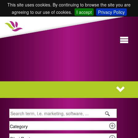
This site uses cookies. By continuing to browse the site you are
agreeing to our use of cookies.
I accept
Privacy Policy