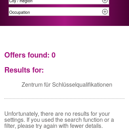
Offers found: 0
Results for:
Zentrum für Schlüsselqualifikationen
Unfortunately, there are no results for your
settings. If you used the search function or a
filter, please try again with fewer details.