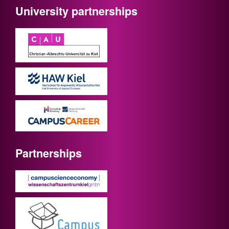
University partnerships
Partnerships